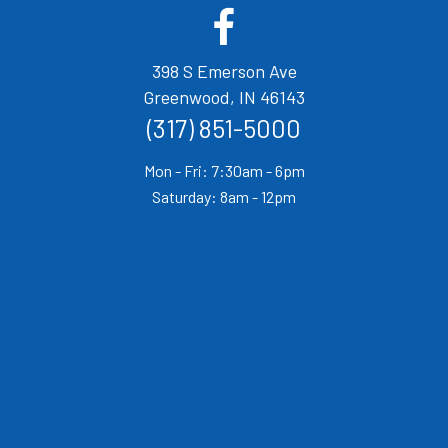
(opens in a new window)
Open up link to facebook
398 S Emerson Ave
(opens in a new w
Greenwood,
IN
46143
(317) 851-5000
Mon - Fri: 7:30am - 6pm
Saturday: 8am - 12pm