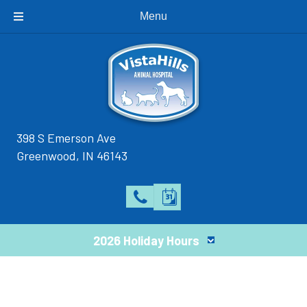
Menu
398 S Emerson Ave
(opens in a new window)
Greenwood,
IN
46143
2026 Holiday Hours