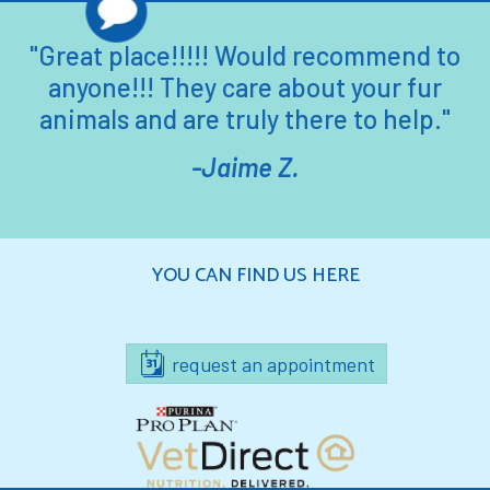
"Great place!!!!! Would recommend to
anyone!!! They care about your fur
animals and are truly there to help."
-Jaime Z.
YOU CAN FIND US HERE
request an appointment