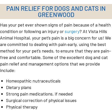
PAIN RELIEF FOR DOGS AND CATS IN
GREENWOOD
Has your pet ever shown signs of pain because of a health
condition or following an injury or
surgery
? At Vista Hills
Animal Hospital, your pet’s pain is a big concern for us! We
are committed to dealing with pain early, using the best
method for your pet’s needs, to ensure that they are pain-
free and comfortable. Some of the excellent dog and cat
pain relief and management options that we provide
include:
Homeopathic nutraceuticals
Dietary plans
Strong pain medications, if needed
Surgical correction of physical issues
Physical therapy