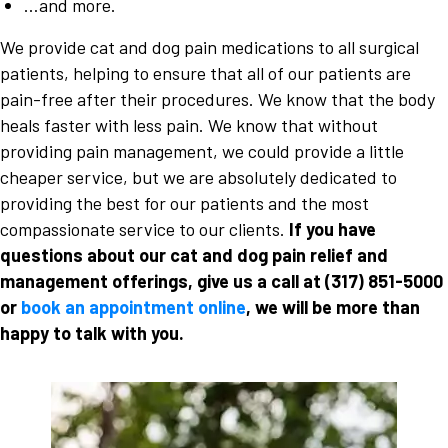
…and more.
We provide cat and dog pain medications to all surgical
patients, helping to ensure that all of our patients are
pain-free after their procedures. We know that the body
heals faster with less pain. We know that without
providing pain management, we could provide a little
cheaper service, but we are absolutely dedicated to
providing the best for our patients and the most
compassionate service to our clients.
If you have
questions about our cat and dog pain relief and
management offerings, give us a call at
(317) 851-5000
or
book an appointment online
, we will be more than
happy to talk with you.